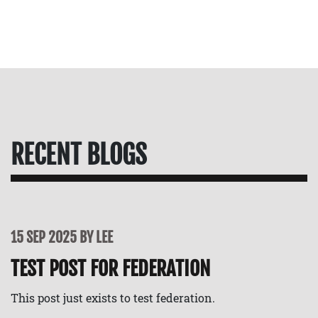
RECENT BLOGS
15 SEP 2025 BY LEE
TEST POST FOR FEDERATION
This post just exists to test federation.