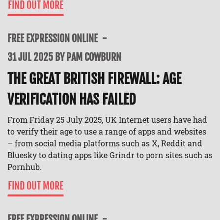
FIND OUT MORE
FREE EXPRESSION ONLINE
31 JUL 2025 BY PAM COWBURN
THE GREAT BRITISH FIREWALL: AGE
VERIFICATION HAS FAILED
From Friday 25 July 2025, UK Internet users have had
to verify their age to use a range of apps and websites
– from social media platforms such as X, Reddit and
Bluesky to dating apps like Grindr to porn sites such as
Pornhub.
FIND OUT MORE
FREE EXPRESSION ONLINE