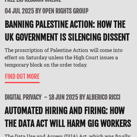
04 JUL 2025 BY OPEN RIGHTS GROUP
BANNING PALESTINE ACTION: HOW THE
UK GOVERNMENT IS SILENCING DISSENT
The proscription of Palestine Action will come into
effect on Saturday unless the High Court issues a
temporary block on the order today.
FIND OUT MORE
DIGITAL PRIVACY
18 JUN 2025 BY ALBERICO RICCI
AUTOMATED HIRING AND FIRING: HOW
THE DATA ACT WILL HARM GIG WORKERS
The Data Use and Access (DUA) Act, which was finally