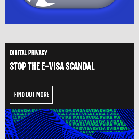
DIGITAL PRIVACY
STOP THE E-VISA SCANDAL
FIND OUT MORE