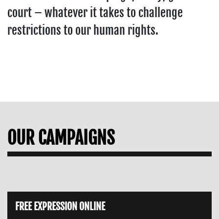
court – whatever it takes to challenge
restrictions to our human rights.
OUR CAMPAIGNS
FREE EXPRESSION ONLINE