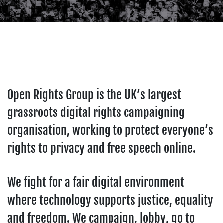
Open Rights Group is the UK’s largest
grassroots digital rights campaigning
organisation, working to protect everyone’s
rights to privacy and free speech online.
We fight for a fair digital environment
where technology supports justice, equality
and freedom. We campaign, lobby, go to