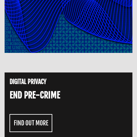
DIGITAL PRIVACY
END PRE-CRIME
FIND OUT MORE