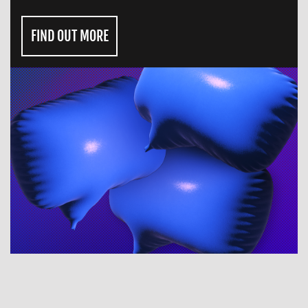
FIND OUT MORE