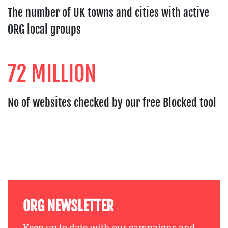
The number of UK towns and cities with active
ORG local groups
72 MILLION
No of websites checked by our free Blocked tool
ORG NEWSLETTER
Keep up to date with our campaigns and