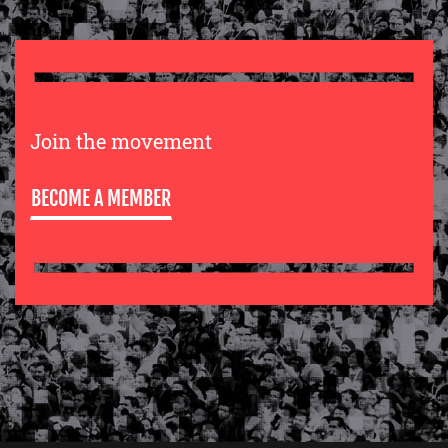
Join the movement
BECOME A MEMBER