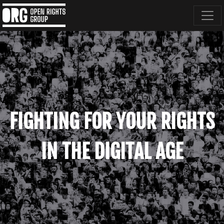
FIGHTING FOR YOUR RIGHTS
IN THE DIGITAL AGE