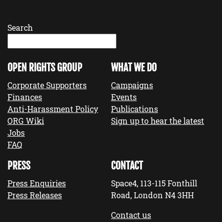
Search
OPEN RIGHTS GROUP
WHAT WE DO
Corporate Supporters
Campaigns
Finances
Events
Anti-Harassment Policy
Publications
ORG Wiki
Sign up to hear the latest
Jobs
FAQ
PRESS
CONTACT
Press Enquiries
Space4, 113-115 Fonthill
Press Releases
Road, London N4 3HH
Contact us