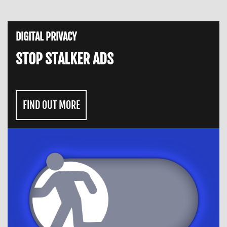
DIGITAL PRIVACY
STOP STALKER ADS
FIND OUT MORE