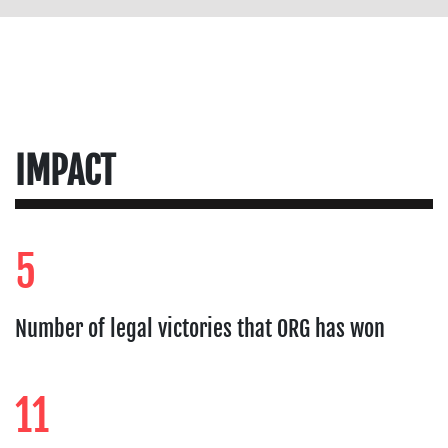
IMPACT
5
Number of legal victories that ORG has won
11