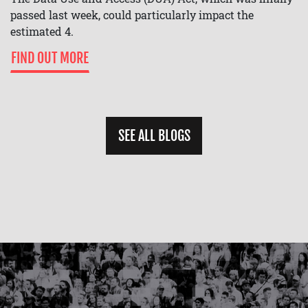
passed last week, could particularly impact the
estimated 4.
FIND OUT MORE
SEE ALL BLOGS