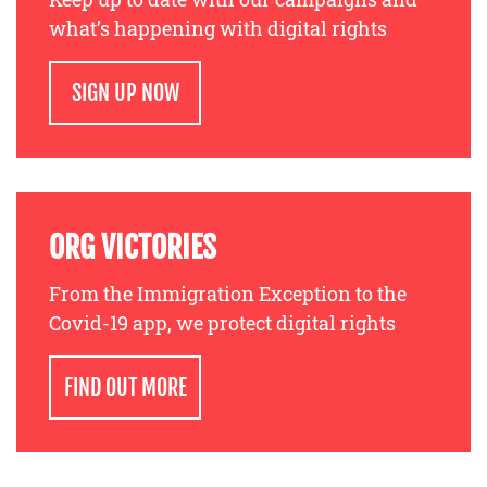
what’s happening with digital rights
SIGN UP NOW
ORG VICTORIES
From the Immigration Exception to the
Covid-19 app, we protect digital rights
FIND OUT MORE