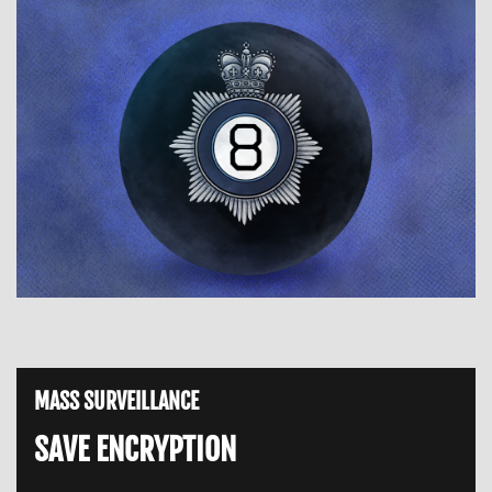
MASS SURVEILLANCE
SAVE ENCRYPTION