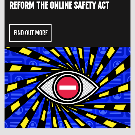
REFORM THE ONLINE SAFETY ACT
FIND OUT MORE